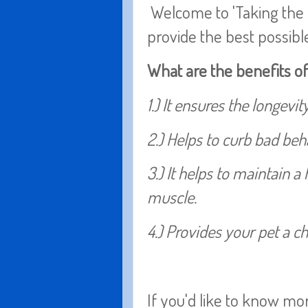
Welcome to 'Taking the L
provide the best possibl
What are the benefits o
1.) It ensures the longevit
2.) Helps to curb bad be
3.) It helps to maintain 
muscle.
4.) Provides your pet a c
If you'd like to know mo