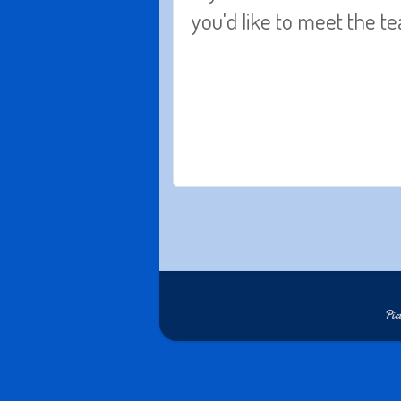
you'd like to meet the 
Pi