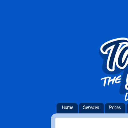
Home
Services
Prices